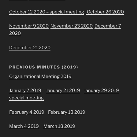
October 12 2020 – special meeting
October 26 2020
November 9 2020
November 23 2020
December 7
2020
December 21 2020
PREVIOUS MINUTES (2019)
Organizational Meeting 2019
January 7 2019
January 21 2019
January 29 2019
special meeting
February 4 2019
February 18 2019
March 4 2019
March 18 2019