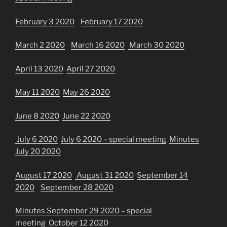
February 3 2020
February 17 2020
March 2 2020
March 16 2020
March 30 2020
April 13 2020
April 27 2020
May 11 2020
May 26 2020
June 8 2020
June 22 2020
July 6 2020
July 6 2020 – special meeting
Minutes
July 20 2020
August 17 2020
August 31 2020
September 14
2020
September 28 2020
Minutes September 29 2020 – special
meeting
October 12 2020