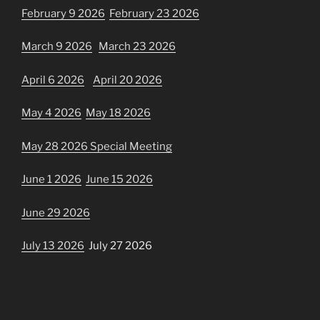
February 9 2026
February 23 2026
March 9 2026
March 23 2026
April 6 2026
April 20 2026
May 4 2026
May 18 2026
May 28 2026 Special Meeting
June 1 2026
June 15 2026
June 29 2026
July 13 2026
July 27 2026