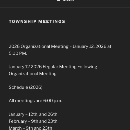
TOWNSHIP MEETINGS
2026 Organizational Meeting – January 12, 2026 at
5:00 PM.
January 12 2026 Regular Meeting Following
Organizational Meeting.
Schedule (2026)
All meetings are 6:00 p.m.
January – 12th, and 26th
February – 9th and 23th
March – 9th and 23th