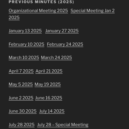
PREVIOUS MINUTES (2025)
Organizational Meeting 2025
Special Meeting Jan 2
2025
January 13 2025
January 27 2025
February 10 2025
February 24 2025
March 10 2025
March 24 2025
April 7 2025
April 21 2025
May 5 2025
May 19 2025
June 2 2025
June 16 2025
June 30 2025
July 14 2025
July 28 2025
July 28 – Special Meeting