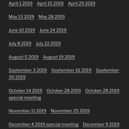
April 1 2019
April 15 2019
April 29 2019
May 13 2019
May 28 2019
June 10 2019
June 24 2019
July 8 2019
July 22 2019
August 5 2019
August 19 2019
September 3 2019
September 16 2019
September
30 2019
October 14 2019
October 28 2019
October 28 2019
special meeting
November 11 2019
November 25 2019
December 4 2019 special meeting
December 9 2019