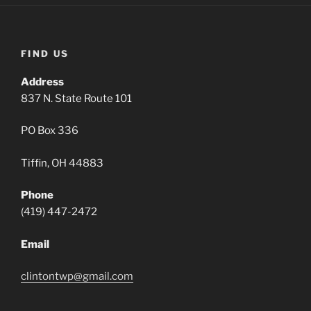
FIND US
Address
837 N. State Route 101
PO Box 336
Tiffin, OH 44883
Phone
(419) 447-2472
Email
clintontwp@gmail.com