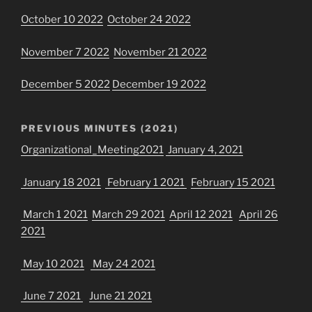
October 10 2022
October 24 2022
November 7 2022
November 21 2022
December 5 2022
December 19 2022
PREVIOUS MINUTES (2021)
Organizational_Meeting2021
January 4, 2021
January 18 2021
February 1 2021
February 15 2021
March 1 2021
March 29 2021
April 12 2021
April 26
2021
May 10 2021
May 24 2021
June 7 2021
June 21 2021