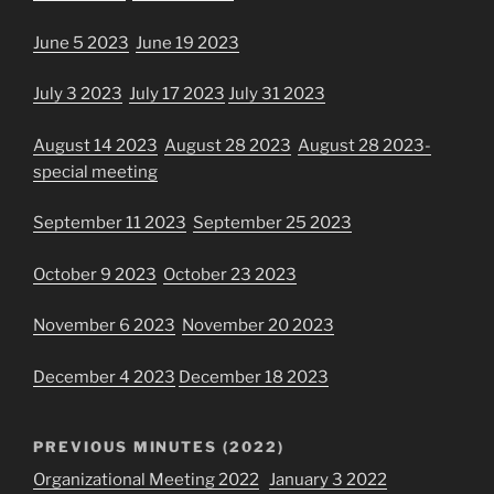
June 5 2023
June 19 2023
July 3 2023
July 17 2023
July 31 2023
August 14 2023
August 28 2023
August 28 2023-
special meeting
September 11 2023
September 25 2023
October 9 2023
October 23 2023
November 6 2023
November 20 2023
December 4 2023
December 18 2023
PREVIOUS MINUTES (2022)
Organizational Meeting 2022
January 3 2022