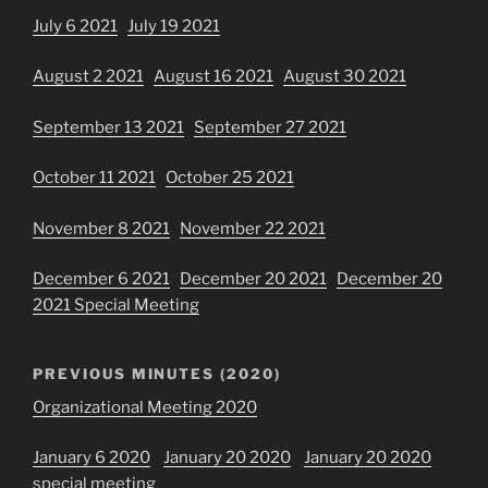
July 6 2021
July 19 2021
August 2 2021
August 16 2021
August 30 2021
September 13 2021
September 27 2021
October 11 2021
October 25 2021
November 8 2021
November 22 2021
December 6 2021
December 20 2021
December 20
2021 Special Meeting
PREVIOUS MINUTES (2020)
Organizational Meeting 2020
January 6 2020
January 20 2020
January 20 2020
special meeting