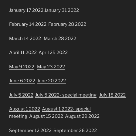
January 17 2022
January 31 2022
February 14 2022
February 28 2022
March 14 2022
March 28 2022
April 11 2022
April 25 2022
May 9 2022
May 23 2022
June 6 2022
June 20 2022
July 5 2022
July 5 2022- special meeting
July 18 2022
August 1 2022
August 1 2022- special
meeting
August 15 2022
August 29 2022
September 12 2022
September 26 2022