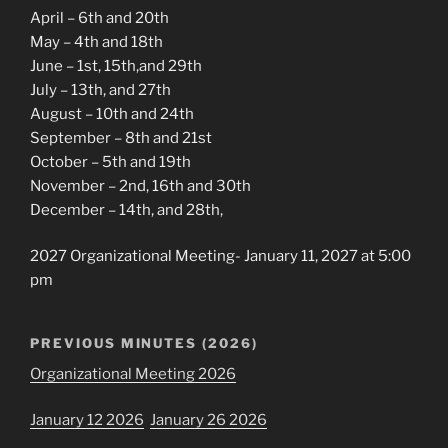
April – 6th and 20th
May – 4th and 18th
June – 1st, 15th,and 29th
July – 13th, and 27th
August – 10th and 24th
September – 8th and 21st
October – 5th and 19th
November – 2nd, 16th and 30th
December – 14th, and 28th,
2027 Organizational Meeting- January 11, 2027 at 5:00
pm
PREVIOUS MINUTES (2026)
Organizational Meeting 2026
January 12 2026
January 26 2026