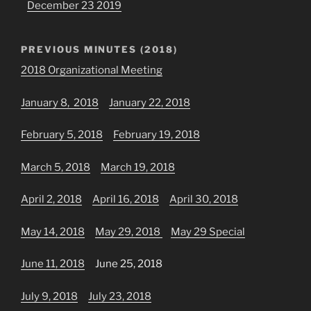
December 23 2019
PREVIOUS MINUTES (2018)
2018 Organizational Meeting
January 8, 2018
January 22, 2018
February 5, 2018
February 19, 2018
March 5, 2018
March 19, 2018
April 2, 2018
April 16, 2018
April 30, 2018
May 14, 2018
May 29, 2018
May 29 Special
June 11, 2018
June 25, 2018
July 9, 2018
July 23, 2018