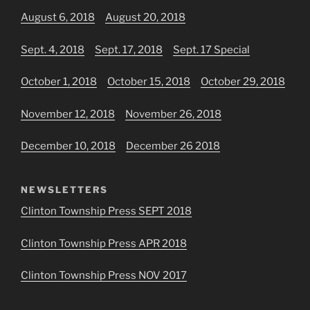
August 6, 2018
August 20, 2018
Sept. 4, 2018
Sept. 17, 2018
Sept. 17 Special
October 1, 2018
October 15, 2018
October 29, 2018
November 12, 2018
November 26, 2018
December 10, 2018
December 26 2018
NEWSLETTERS
Clinton Township Press SEPT 2018
Clinton Township Press APR 2018
Clinton Township Press NOV 2017