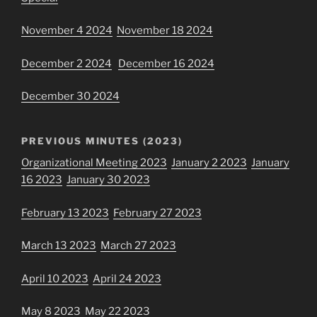
November 4 2024
November 18 2024
December 2 2024
December 16 2024
December 30 2024
PREVIOUS MINUTES (2023)
Organizational Meeting 2023
January 2 2023
January
16 2023
January 30 2023
February 13 2023
February 27 2023
March 13 2023
March 27 2023
April 10 2023
April 24 2023
May 8 2023
May 22 2023