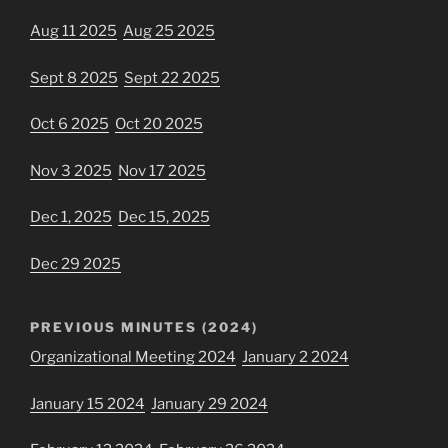
Aug 11 2025
Aug 25 2025
Sept 8 2025
Sept 22 2025
Oct 6 2025
Oct 20 2025
Nov 3 2025
Nov 17 2025
Dec 1, 2025
Dec 15, 2025
Dec 29 2025
PREVIOUS MINUTES (2024)
Organizational Meeting 2024
January 2 2024
January 15 2024
January 29 2024