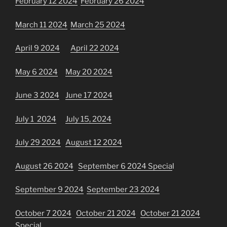
February 12 2024
February 26 2024
March 11 2024
March 25 2024
April 9
2024
April 22 2024
May 6 2024
May 20 2024
June 3 2024
June 17 2024
July 1 2024
July 15, 2024
July 29 2024
August 12 2024
August 26 2024
September 6 2024 Specia
l
September 9 2024
September 23 2024
October 7 2024
October 21 2024
October 21 2024
Special